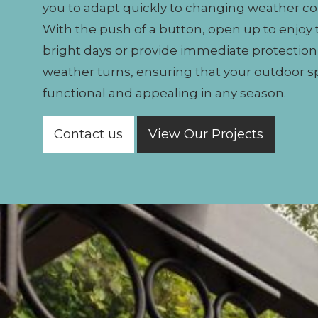
you to adapt quickly to changing weather co
With the push of a button, open up to enjoy
bright days or provide immediate protectio
weather turns, ensuring that your outdoor 
functional and appealing in any season.
Contact us
View Our Projects