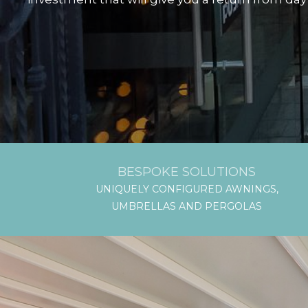
BESPOKE SOLUTIONS
UNIQUELY CONFIGURED AWNINGS,
UMBRELLAS AND PERGOLAS