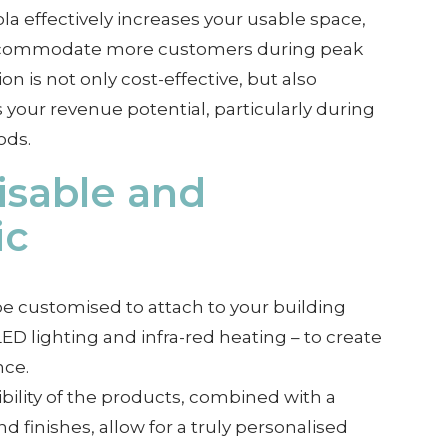
la effectively increases your usable space,
accommodate more customers during peak
on is not only cost-effective, but also
s your revenue potential, particularly during
ods.
sable and
ic
e customised to attach to your building
ED lighting and infra-red heating – to create
nce.
ibility of the products, combined with a
nd finishes, allow for a truly personalised