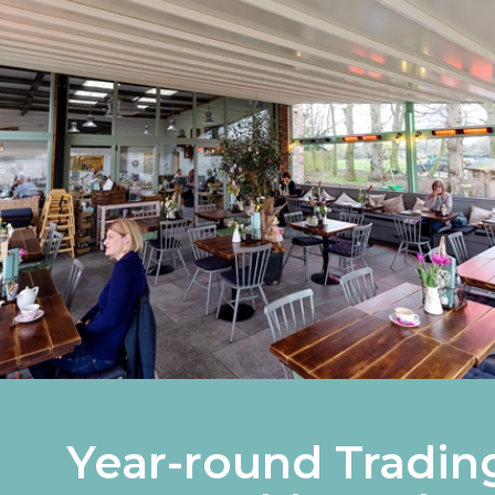
Year-round Tradin