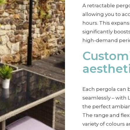
A retractable pergo
allowing you to 
hours. This expansi
significantly boost
high-demand peri
Customi
aesthet
Each pergola can b
seamlessly – with L
the perfect ambia
The range and flex
variety of colours a