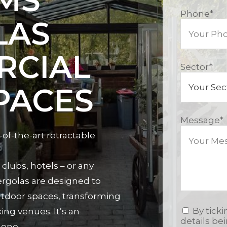
MS
Phone
*
LAS
RCIAL
Sector
*
PACES
Message
*
-of-the-art retractable
clubs, hotels – or any
rgolas are designed to
utdoor spaces, transforming
By tick
ng venues. It’s an
details be
 one.