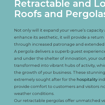
Retractable and L
Roofs and Pergola
Not only will it expand your venue’s capacity
enhance its aesthetic, it will provide a retu
through increased patronage and extended 
A pergola delivers a superb guest experience,
and under the shelter of innovation, your ou
transformed into vibrant hubs of activity, whic
the growth of your business. These stunning
extremely sought after for the
hospitality
ind
provide comfort to customers and visitors n
weather conditions.
Our retractable pergolas offer unmatched ver