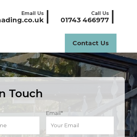
Email Us
Call Us
ading.co.uk
01743 466977
Contact Us
In Touch
Email
*