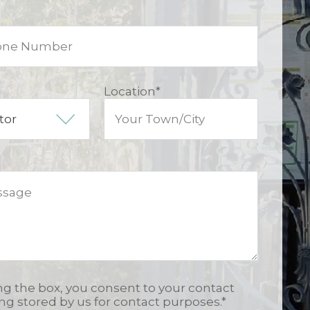
Location
*
ing the box, you consent to your contact
ing stored by us for contact purposes.
*