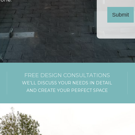
Submit
FREE DESIGN CONSULTATIONS
WE’LL DISCUSS YOUR NEEDS IN DETAIL
AND CREATE YOUR PERFECT SPACE