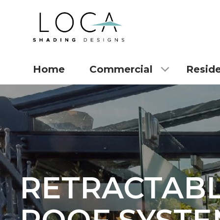
Home
Commercial
Reside
RETRACTAB