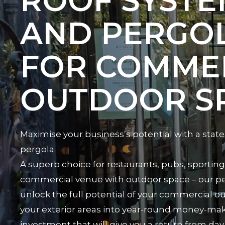
ROOF SYSTE
AND PERGO
FOR COMME
OUTDOOR S
Maximise your business’s potential with a state
pergola.
A superb choice for restaurants, pubs, sporting 
commercial venue with outdoor space – our pe
unlock the full potential of your commercial o
your exterior areas into year-round money-maki
investment that will give you a return from day