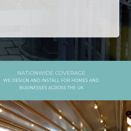
NATIONWIDE COVERAGE
WE DESIGN AND INSTALL FOR HOMES AND
BUSINESSES ACROSS THE UK