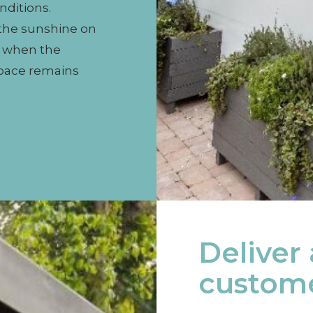
nditions.
 the sunshine on
n when the
space remains
Deliver
custome