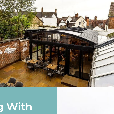
g With