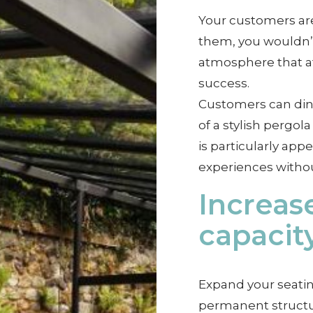
Your customers are
them, you wouldn’t 
atmosphere that at
success.
Customers can dine
of a stylish pergo
is particularly app
experiences withou
Increas
capacit
Expand your seatin
permanent structur