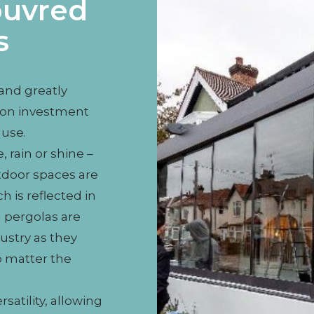
ouvred
s
 and greatly
rn on investment
use.
 rain or shine –
tdoor spaces are
h is reflected in
 pergolas are
ustry as they
o matter the
satility, allowing