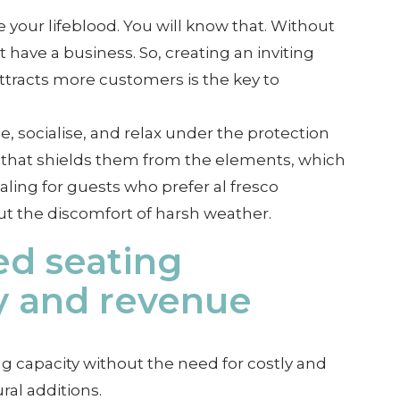
 your lifeblood. You will know that. Without
have a business. So, creating an inviting
tracts more customers is the key to
, socialise, and relax under the protection
la that shields them from the elements, which
ealing for guests who prefer al fresco
t the discomfort of harsh weather.
ed seating
y and revenue
g capacity without the need for costly and
al additions.