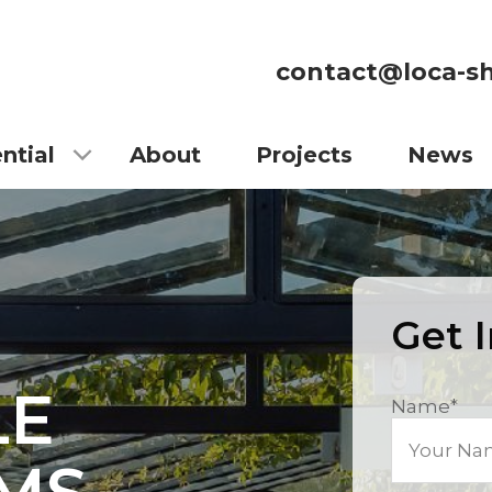
contact@loca-sh
ntial
About
Projects
News
Get 
LE
Name
*