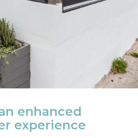
 an enhanced
r experience