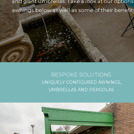
and giant umbrellas. Take a look at our options
awnings below as well as some of their benefit
BESPOKE SOLUTIONS
UNIQUELY CONFIGURED AWNINGS,
UMBRELLAS AND PERGOLAS