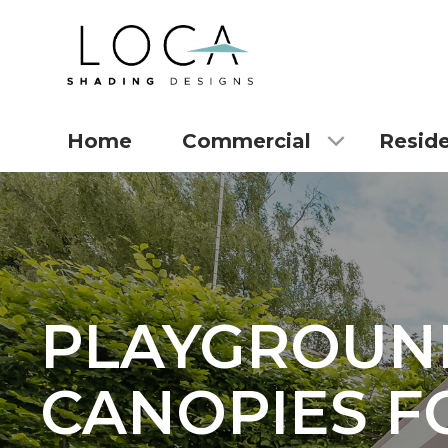
Home
Commercial
Reside
PLAYGROUN
CANOPIES F