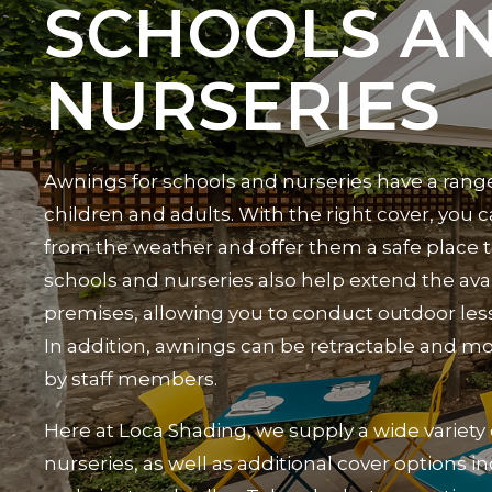
SCHOOLS A
NURSERIES
Awnings for schools and nurseries have a range
children and adults. With the right cover, you
from the weather and offer them a safe place t
schools and nurseries also help extend the avai
premises, allowing you to conduct outdoor les
In addition, awnings can be retractable and mo
by staff members.
Here at Loca Shading, we supply a wide variety
nurseries, as well as additional cover options i