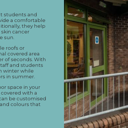
ct students and
ovide a comfortable
tionally, they help
 skin cancer
e sun.
le roofs or
nal covered area
er of seconds. With
staff and students
n winter while
oors in summer.
or space in your
y covered with a
 can be customised
 and colours that