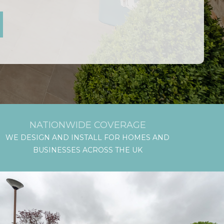
NATIONWIDE COVERAGE
WE DESIGN AND INSTALL FOR HOMES AND
BUSINESSES ACROSS THE UK