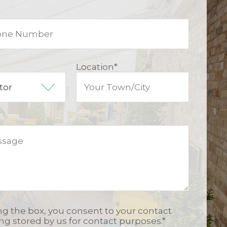
Location
*
ing the box, you consent to your contact
ing stored by us for contact purposes.
*