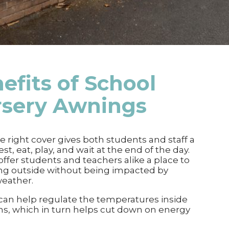
efits of
School
rsery Awnings
e right cover gives both students and staff a
est, eat, play, and wait at the end of the day.
ffer students and teachers alike a place to
ng outside without being impacted by
weather.
an help regulate the temperatures inside
s, which in turn helps cut down on energy