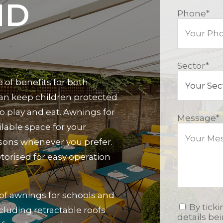
ND
Phone
*
Sector
*
 of benefits for both
 can keep children protected
o play and eat. Awnings for
Message
*
lable space for your
sons whenever you prefer.
torised for easy operation
 of awnings for schools and
By tick
ncluding retractable roofs
details be