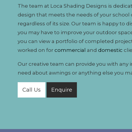
The team at Loca Shading Designs is dedicat
design that meets the needs of your school 
regardless of its size. Our team is happy to d
you may have to improve your outdoor space
you can view a portfolio of completed projec
worked on for
commercial
and
domestic
cli
Our creative team can provide you with any 
need about awnings or anything else you m
Call Us
Enquire