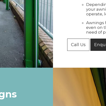
Dependin
your awni
operate, l
Awnings h
even on t
need of p
Call Us
Enqu
igns