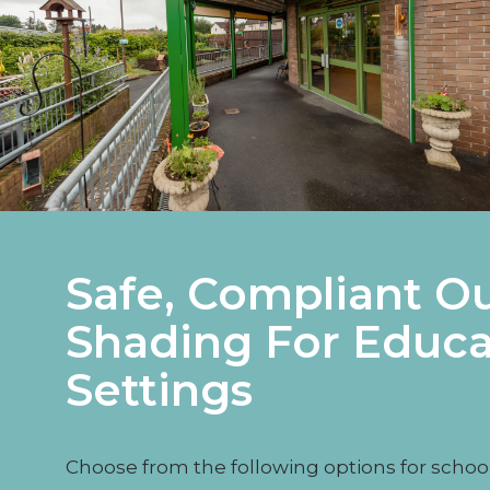
Safe, Compliant O
Shading For Educa
Settings
Choose from the following options for schoo