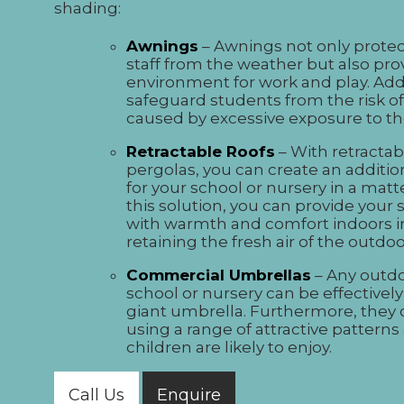
shading:
Awnings
– Awnings not only prote
staff from the weather but also pr
environment for work and play. Addi
safeguard students from the risk of
caused by excessive exposure to th
Retractable Roofs
– With retractab
pergolas, you can create an additio
for your school or nursery in a matt
this solution, you can provide your 
with warmth and comfort indoors i
retaining the fresh air of the outd
Commercial Umbrellas
– Any outdo
school or nursery can be effectivel
giant umbrella. Furthermore, they
using a range of attractive patterns
children are likely to enjoy.
Call Us
Enquire