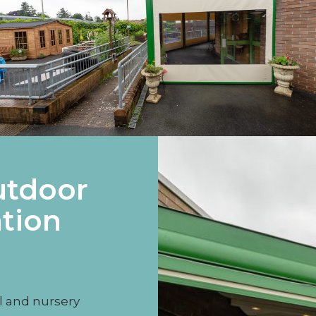
utdoor
tion
l and nursery