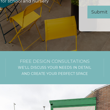
 for school and nursery
s.
FREE DESIGN CONSULTATIONS
WE’LL DISCUSS YOUR NEEDS IN DETAIL
AND CREATE YOUR PERFECT SPACE