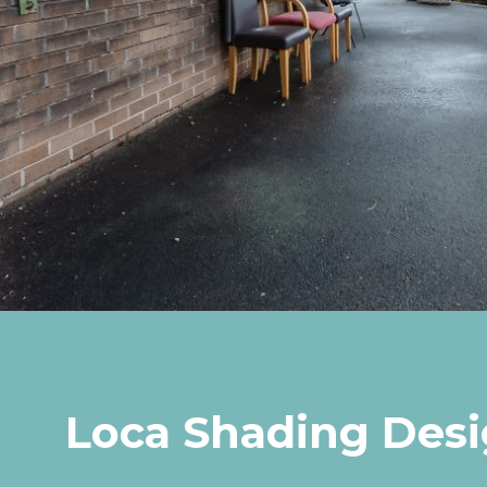
Loca Shading Des