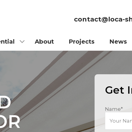
contact@loca-sh
ntial
About
Projects
News
Get 
D
Name
*
OR