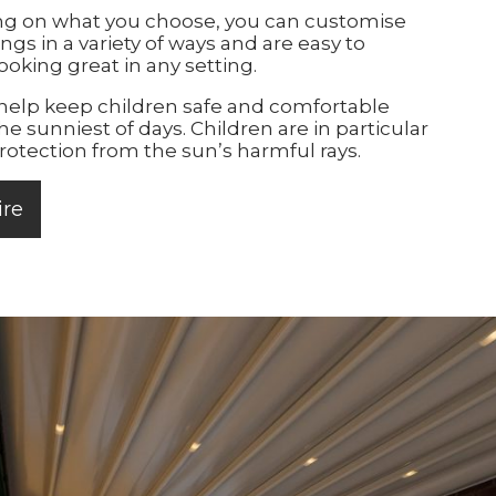
g on what you choose, you can customise
ngs in a variety of ways and are easy to
ooking great in any setting.
elp keep children safe and comfortable
he sunniest of days. Children are in particular
rotection from the sun’s harmful rays.
ire