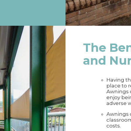
The Ben
and Nu
Having th
place to r
Awnings o
enjoy bei
adverse 
Awnings c
classroom
costs.