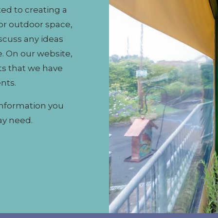
ed to creating a
or outdoor space,
iscuss any ideas
. On our website,
ts that we have
ents.
information you
ay need.