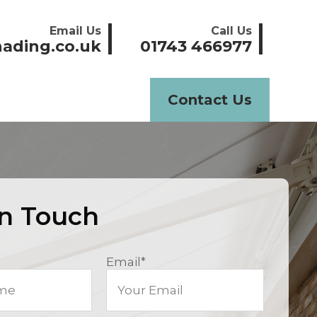
Email Us
Call Us
ading.co.uk
01743 466977
Contact Us
In Touch
Email
*