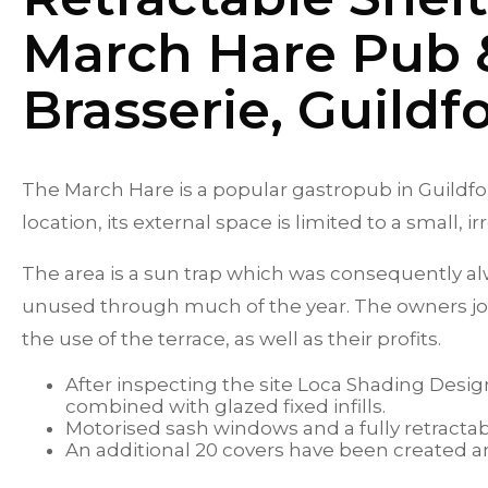
March Hare Pub 
Brasserie, Guildf
The March Hare is a popular gastropub in Guildford
location, its external space is limited to a small, 
The area is a sun trap which was consequently a
unused through much of the year. The owners jo
the use of the terrace, as well as their profits.
After inspecting the site Loca Shading Desig
combined with glazed fixed infills.
Motorised sash windows and a fully retractab
An additional 20 covers have been created an