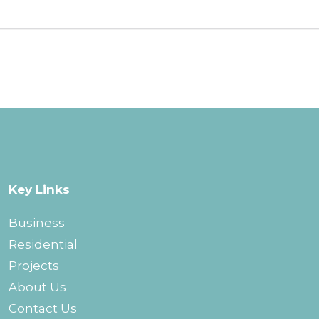
Key Links
Business
Residential
Projects
About Us
Contact Us