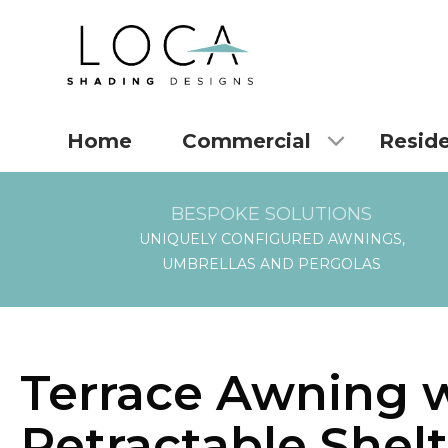
Home
Commercial
Reside
BESPOKE SOLUTIONS
UNIQUELY CONFIGURED AWNINGS,
UMBRELLAS AND PERGOLAS
Terrace Awning 
Retractable Shelt