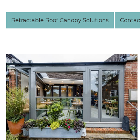
Retractable Roof Canopy Solutions
Contac