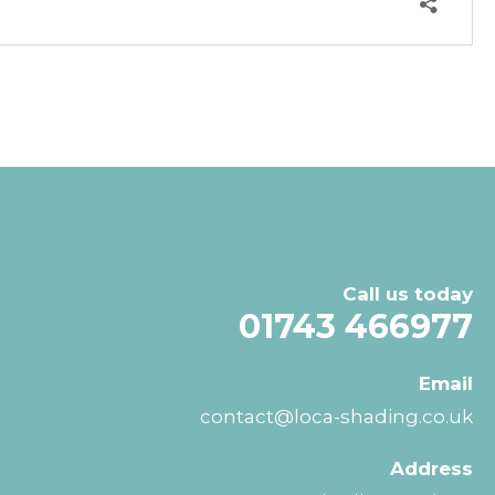
Call us today
01743 466977
Email
contact@loca-shading.co.uk
Address