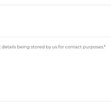
 details being stored by us for contact purposes.
*