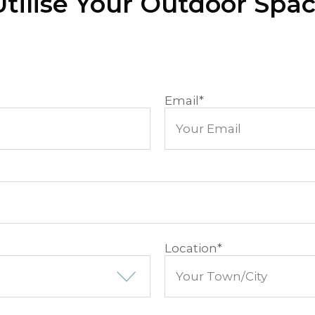
tilise Your Outdoor Spa
Email
*
Location
*