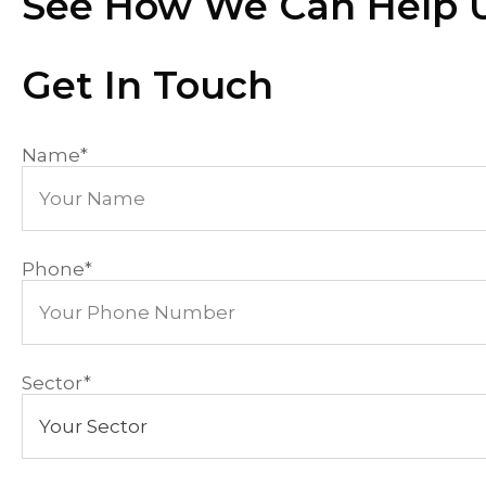
See How We Can Help U
Get In Touch
Name
*
Phone
*
Sector
*