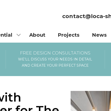
contact@loca-sh
ntial
About
Projects
News
FREE DESIGN CONSULTATIONS
WE’LL DISCUSS YOUR NEEDS IN DETAIL
AND CREATE YOUR PERFECT SPACE
with
er for The