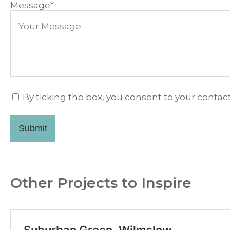
Message
*
By ticking the box, you consent to your contact
Submit
Other Projects to Inspire