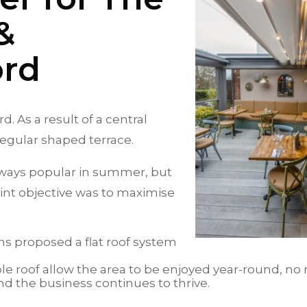
&
ord
. As a result of a central
irregular shaped terrace.
lways popular in summer, but
int objective was to maximise
ns proposed a flat roof system
le roof allow the area to be enjoyed year-round, no
d the business continues to thrive.