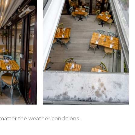
 matter the weather conditions.