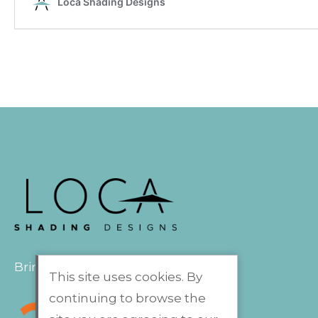
Bringing the outdoors indoors
This site uses cookies. By
continuing to browse the