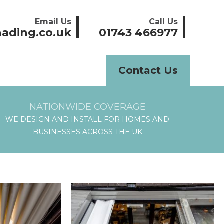
Email Us
Call Us
ading.co.uk
01743 466977
Contact Us
NATIONWIDE COVERAGE
WE DESIGN AND INSTALL FOR HOMES AND
BUSINESSES ACROSS THE UK